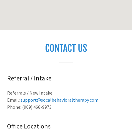
CONTACT US
Referral / Intake
Referrals / New Intake
Email:
support@socalbehavioraltherapy.com
Phone: (909) 466-9973
Office Locations