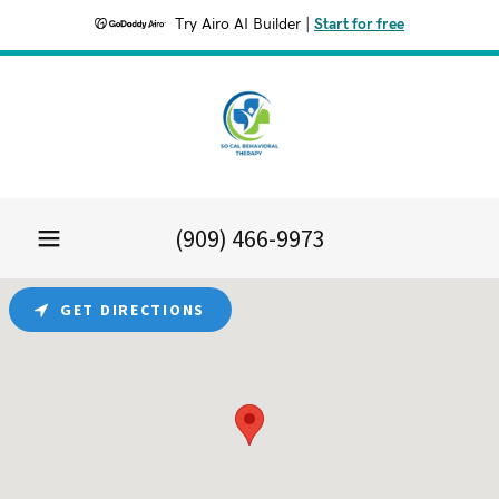
Try Airo AI Builder
|
Start for free
(909) 466-9973
GET DIRECTIONS