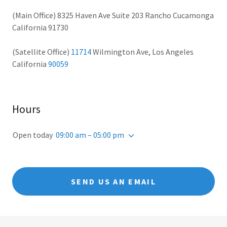
(Main Office) 8325 Haven Ave Suite 203 Rancho Cucamonga
California 91730
(Satellite Office)
11714
Wilmington Ave, Los Angeles
California
90059
Hours
Open today
09:00 am – 05:00 pm
SEND US AN EMAIL