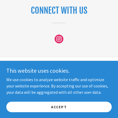
CONNECT WITH US
This website uses cookies.
Copyright © 2026 So Cal Behavioral Therapy - All Rights Reserved.
We use cookies to analyze website traffic and optimize
STAFF LOGIN
your website experience. By accepting our use of cookies,
your data will be aggregated with all other user data.
Powered by SMG Media Group
ACCEPT